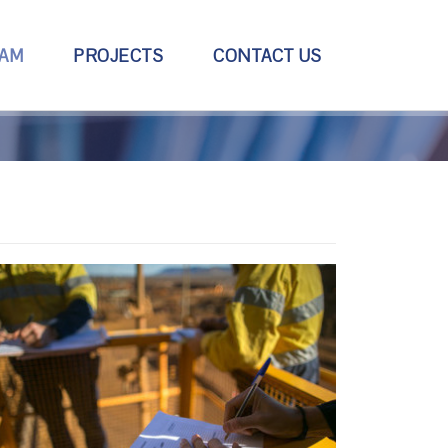
EAM
PROJECTS
CONTACT US