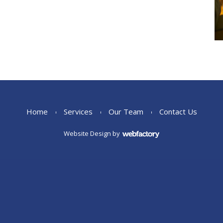
Home
Services
Our Team
Contact Us
Website Design
by
Webfactory