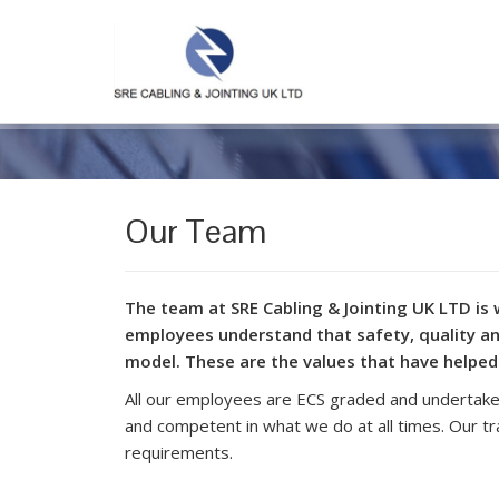
Our Team
The team at SRE Cabling & Jointing UK LTD is 
employees understand that safety, quality an
model. These are the values that have helped
All our employees are ECS graded and undertake 
and competent in what we do at all times. Our t
requirements.