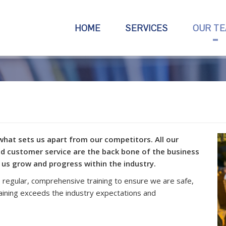
HOME
SERVICES
OUR T
what sets us apart from our competitors. All our
d customer service are the back bone of the business
 us grow and progress within the industry.
regular, comprehensive training to ensure we are safe,
raining exceeds the industry expectations and